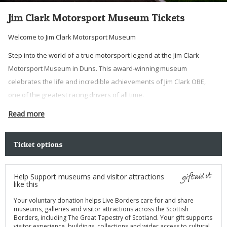
Jim Clark Motorsport Museum Tickets
Welcome to Jim Clark Motorsport Museum
Step into the world of a true motorsport legend at the Jim Clark
Motorsport Museum in Duns. This award-winning museum
celebrates the life and incredible achievements of Jim Clark OBE,
one of the greatest racing drivers of all time.
Buy a ticket today and get entry to the museum for the year. Please
Read more
consider adding in a donation to help us further improve the
museum and the services we provide.
Ticket options
Tickets for the museum are valid for 12 months – pay once and visit
free all year.
Help Support museums and visitor attractions
like this
Your voluntary donation helps Live Borders care for and share
museums, galleries and visitor attractions across the Scottish
Borders, including The Great Tapestry of Scotland. Your gift supports
visitor experience, buildings, collections and wider access to cultural