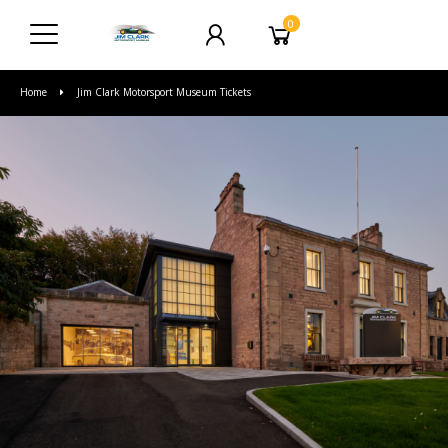
0
Home
Jim Clark Motorsport Museum Tickets