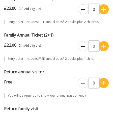
£22.00
(Gift Aid eligible)
Entry ticket - includes FREE annual pass* 2 adults plus 2 children.
Family Annual Ticket (2+1)
£22.00
(Gift Aid eligible)
Entry ticket - includes FREE annual pass* 2 adults plus 1 child.
Return annual visitor
Free
You will be required to show your annual pass on entry.
Return family visit