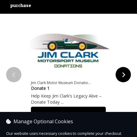
purchase
Jim Clark Motor Museum Donatio...
Jim Cl
Donate 1
Donat
Help Keep Jim Clark’s Legacy Alive –
Help K
Donate Today ...
Donat
From £1.00
From
Manage Optional Cookies
Our website uses necessary cookies to complete your checkout.