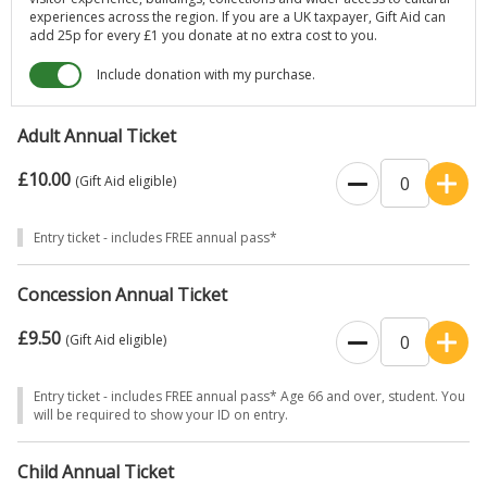
experiences across the region. If you are a UK taxpayer, Gift Aid can
add 25p for every £1 you donate at no extra cost to you.
Include donation with my purchase.
Adult Annual Ticket
£10.00
(Gift Aid eligible)
Entry ticket - includes FREE annual pass*
Concession Annual Ticket
£9.50
(Gift Aid eligible)
Entry ticket - includes FREE annual pass* Age 66 and over, student. You
will be required to show your ID on entry.
Child Annual Ticket