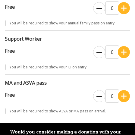
Free
You will be required to show your annual family pass on entry.
Support Worker
Free
You will be required to show your ID on entry.
MA and ASVA pass
Free
You will be required to show ASVA or MA pass on arrival.
Would you consider making a donation with your