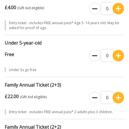
£4.00
(Gift Aid eligible)
Entry ticket - includes FREE annual pass* Age 5- 16 years old. May be
asked for proof of age.
Under 5-year-old
Free
Under 5s go free
Family Annual Ticket (2+3)
£22.00
(Gift Aid eligible)
Entry ticket - includes FREE annual pass* 2 adults plus 3 children.
Family Annual Ticket (2+2)