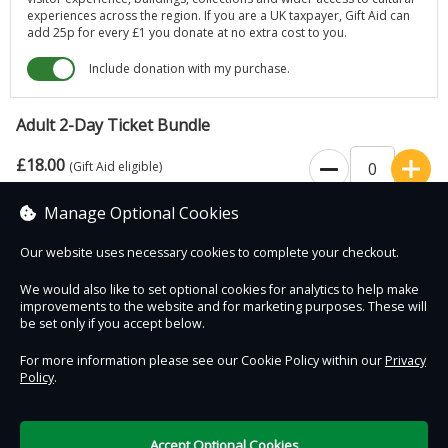
experiences across the region. If you are a UK taxpayer, Gift Aid can
add 25p for every £1 you donate at no extra cost to you.
Include donation with my purchase.
Adult 2-Day Ticket Bundle
£18.00
(Gift Aid eligible)
Manage Optional Cookies
Valid 7 days for 2 visits
Our website uses necessary cookies to complete your checkout.
We would also like to set optional cookies for analytics to help make
improvements to the website and for marketing purposes. These will
Contact Us
Safe & Secure
Information
be set only if you accept below.
For more information please see our Cookie Policy within our
Privacy
Policy
.
DigiTickets
Powered by
Terms of Use
Accept Optional Cookies