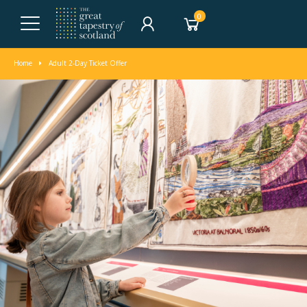
0
Home
Adult 2-Day Ticket Offer