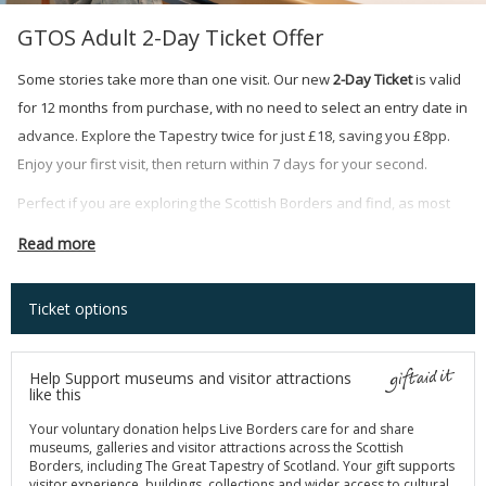
GTOS Adult 2-Day Ticket Offer
Some stories take more than one visit. Our new
2-Day Ticket
is valid
for 12 months from purchase, with no need to select an entry date in
advance. Explore the Tapestry twice for just £18, saving you £8pp.
Enjoy your first visit, then return within 7 days for your second.
Perfect if you are exploring the Scottish Borders and find, as most
visitors do, that 160 panels of Scotland's history deserve more than
Read more
one afternoon.
Ticket options
Help Support museums and visitor attractions
like this
Your voluntary donation helps Live Borders care for and share
museums, galleries and visitor attractions across the Scottish
Borders, including The Great Tapestry of Scotland. Your gift supports
visitor experience, buildings, collections and wider access to cultural