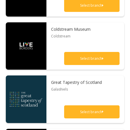
Select branch
Coldstream Museum
Coldstream
Select branch
Great Tapestry of Scotland
Galashiels
Select branch