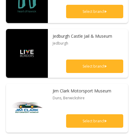
Select branch
Jedburgh Castle Jail & Museum
Jedburgh
Select branch
Jim Clark Motorsport Museum
Duns, Berwickshire
Select branch