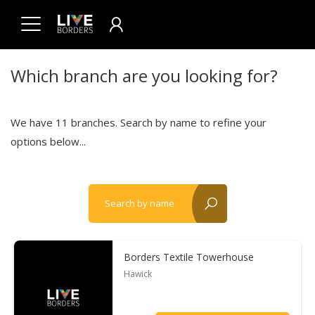
Which branch are you looking for?
We have 11 branches. Search by name to refine your
options below...
Search by name
reset?
Borders Textile Towerhouse
Hawick