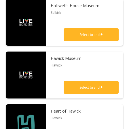
Halliwell's House Museum
Selkirk
Select branch
Hawick Museum
Hawick
Select branch
Heart of Hawick
Hawick