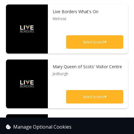
Live Borders What's On
Melrose
Select branch
Mary Queen of Scots' Visitor Centre
Jedburgh
Select branch
Sir Walter Scott's Courtroom
Manage Optional Cookies
Selkirk